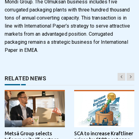
Mondi Group
. The Olmuksan business includes five
corrugated packaging plants with three hundred thousand
tons of annual converting capacity. This transaction is in
line with International Paper’s strategy to serve attractive
markets from an advantaged position. Corrugated
packaging remains a strategic business for International
Paper in EMEA.
RELATED NEWS
Metsä Group selects
SCA to increase Kraftliner