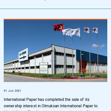
01 Jun 2021
International Paper
has completed the sale of its
ownership interest in Olmuksan International Paper to