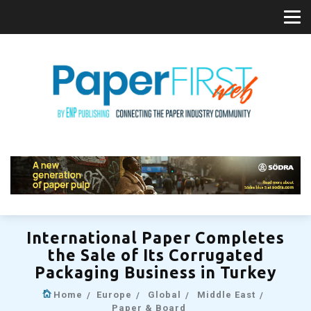
International Paper Completes
the Sale of Its Corrugated
Packaging Business in Turkey
Home
Europe
Global
Middle East
Paper & Board