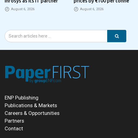
Infosys as its IT partner
prices by €100 per tonne
August 6, 2026
August 6, 2026
ENP Publishing
Publications & Markets
Careers & Opportunities
Partners
Contact