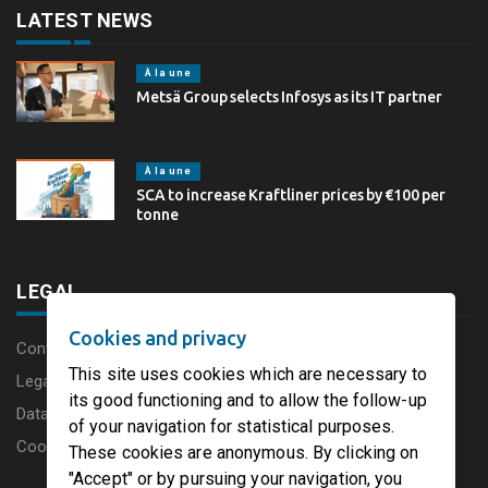
LATEST NEWS
À la une
Metsä Group selects Infosys as its IT partner
À la une
SCA to increase Kraftliner prices by €100 per
tonne
LEGAL
Cookies and privacy
Content disclaimer
This site uses cookies which are necessary to
Legal Notice
its good functioning and to allow the follow-up
Data protection charter
of your navigation for statistical purposes.
Cookies
These cookies are anonymous. By clicking on
"Accept" or by pursuing your navigation, you