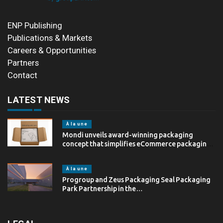
ENP Publishing
Publications & Markets
Careers & Opportunities
Partners
Contact
LATEST NEWS
À la une
Mondi unveils award-winning packaging
concept that simplifies eCommerce packaging
through…
À la une
Progroup and Zeus Packaging Seal Packaging
Park Partnership in the…