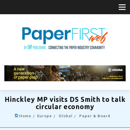
Hinckley MP visits DS Smith to talk
circular economy
Home
Europe
Global
Paper & Board