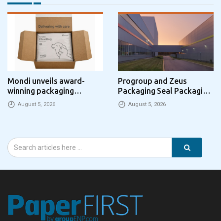
Mondi unveils award-
Progroup and Zeus
winning packaging
Packaging Seal Packaging
concept that simplifies
Park Partnership in the UK
August 5, 2026
August 5, 2026
eCommerce packaging
through laser marking