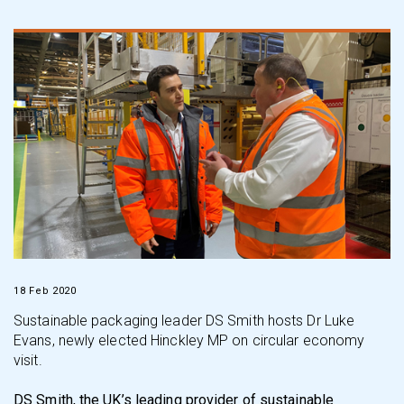
18 Feb 2020
Sustainable packaging leader DS Smith hosts Dr Luke
Evans, newly elected Hinckley MP on circular economy
visit.
DS Smith, the UK’s leading provider of sustainable