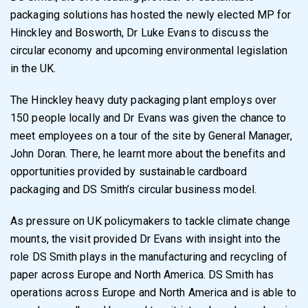
packaging solutions has hosted the newly elected MP for
Hinckley and Bosworth, Dr Luke Evans to discuss the
circular economy and upcoming environmental legislation
in the UK.
The Hinckley heavy duty packaging plant employs over
150 people locally and Dr Evans was given the chance to
meet employees on a tour of the site by General Manager,
John Doran. There, he learnt more about the benefits and
opportunities provided by sustainable cardboard
packaging and DS Smith’s circular business model.
As pressure on UK policymakers to tackle climate change
mounts, the visit provided Dr Evans with insight into the
role DS Smith plays in the manufacturing and recycling of
paper across Europe and North America. DS Smith has
operations across Europe and North America and is able to