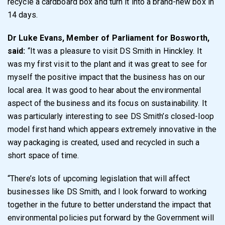
recycle a cardboard box and turn it into a brand-new box in
14 days.
Dr Luke Evans, Member of Parliament for Bosworth,
said:
“It was a pleasure to visit DS Smith in Hinckley. It
was my first visit to the plant and it was great to see for
myself the positive impact that the business has on our
local area. It was good to hear about the environmental
aspect of the business and its focus on sustainability. It
was particularly interesting to see DS Smith’s closed-loop
model first hand which appears extremely innovative in the
way packaging is created, used and recycled in such a
short space of time.
“There’s lots of upcoming legislation that will affect
businesses like DS Smith, and I look forward to working
together in the future to better understand the impact that
environmental policies put forward by the Government will