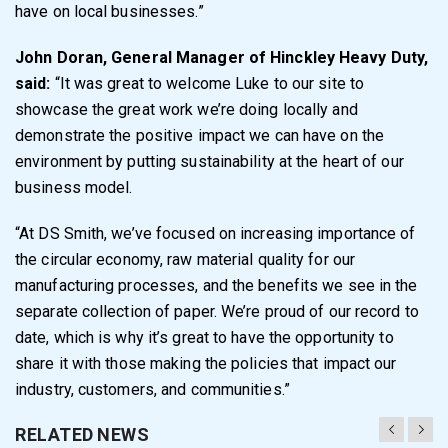
have on local businesses.”
John Doran, General Manager of Hinckley Heavy Duty,
said:
“It was great to welcome Luke to our site to
showcase the great work we’re doing locally and
demonstrate the positive impact we can have on the
environment by putting sustainability at the heart of our
business model.
“At DS Smith, we’ve focused on increasing importance of
the circular economy, raw material quality for our
manufacturing processes, and the benefits we see in the
separate collection of paper. We’re proud of our record to
date, which is why it’s great to have the opportunity to
share it with those making the policies that impact our
industry, customers, and communities.”
RELATED NEWS