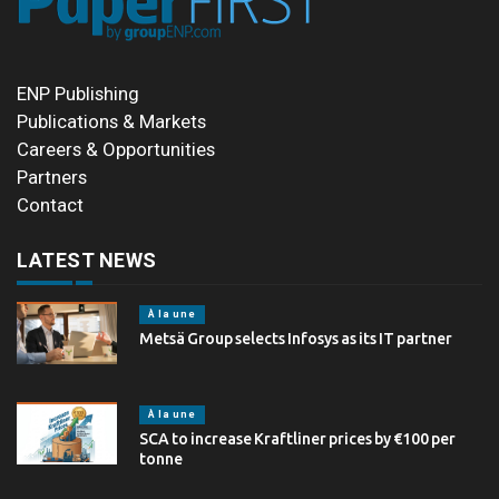
ENP Publishing
Publications & Markets
Careers & Opportunities
Partners
Contact
LATEST NEWS
À la une
Metsä Group selects Infosys as its IT partner
À la une
SCA to increase Kraftliner prices by €100 per
tonne