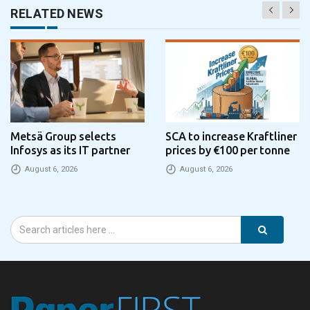
RELATED NEWS
Metsä Group selects
SCA to increase Kraftliner
Infosys as its IT partner
prices by €100 per tonne
August 6, 2026
August 6, 2026