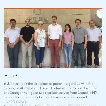
12 Jul 2019
In June, a trip to the birthplace of paper
–
organised
with the
backing of
Allimand
and French Embassy attachés in Shanghai
an
d Guangzhou
–
gave two representatives from Grenoble INP-
Pagora
the opportunity to meet Chinese academics and
manufacturers.