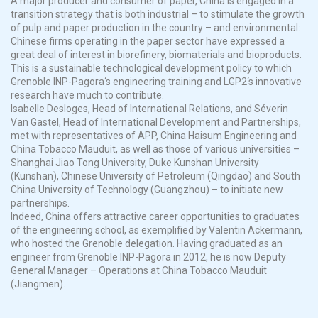
A major producer and consumer of paper, China is engaged in a
transition strategy that is both industrial
–
to stimulate the growth
of pulp and paper production in the country
–
and environmental:
Chinese firms operating in the paper sector have expressed a
great deal of interest in
biorefinery
, biomaterials and
bioproducts
.
This is a sustainable technological development policy to which
Grenoble INP-
Pagora
‘
s
engineering training and LGP2
‘
s innovative
research have much to contribute.
Isabelle
Desloges
, Head of International Relations, and
Séverin
Van
Gastel
, Head of International Development and Partnerships,
met with representatives of APP, China
Haisum
Engineering and
China Tobacco
Mauduit
, as well as those of various universities
–
Shanghai Jiao Tong University, Duke
Kunshan
University
(
Kunshan
), Chinese University of Petroleum (Qingdao) and South
China University of Technology (Guangzhou)
–
to initiate new
partnerships.
Indeed, China offers attractive career opportunities to graduates
of the engineering school, as exemplified by Valentin Ackermann,
who hosted the Grenoble delegation. Having graduated as an
engineer from Grenoble INP-
Pagora
in 2012, he is now Deputy
General Manager
–
Operations at China Tobacco
Mauduit
(Jiangmen).