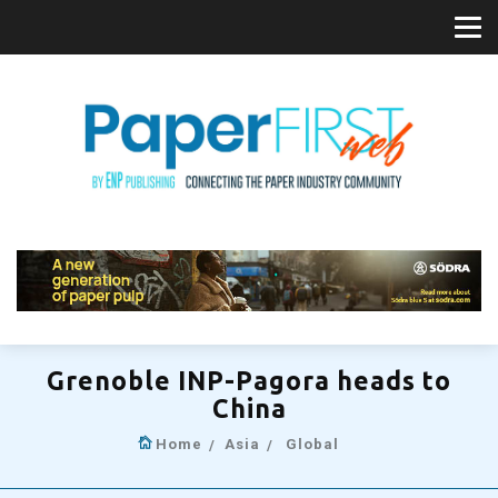
Grenoble INP-Pagora heads to
China
Home
Asia
Global