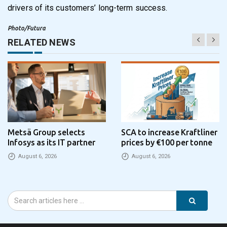
drivers of its customers’ long-term success.
Photo/Futura
RELATED NEWS
Metsä Group selects
SCA to increase Kraftliner
Infosys as its IT partner
prices by €100 per tonne
August 6, 2026
August 6, 2026