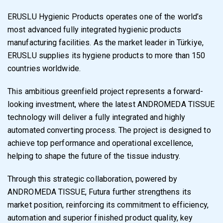
ERUSLU Hygienic Products operates one of the world’s
most advanced fully integrated hygienic products
manufacturing facilities. As the market leader in Türkiye,
ERUSLU supplies its hygiene products to more than 150
countries worldwide.
This ambitious greenfield project represents a forward-
looking investment, where the latest ANDROMEDA TISSUE
technology will deliver a fully integrated and highly
automated converting process. The project is designed to
achieve top performance and operational excellence,
helping to shape the future of the tissue industry.
Through this strategic collaboration, powered by
ANDROMEDA TISSUE, Futura further strengthens its
market position, reinforcing its commitment to efficiency,
automation and superior finished product quality, key