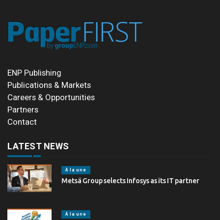
ENP Publishing
Publications & Markets
Careers & Opportunities
Partners
Contact
LATEST NEWS
À la une
Metsä Group selects Infosys as its IT partner
À la une