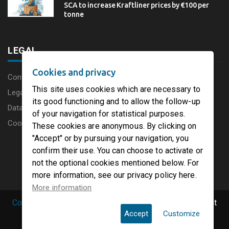
SCA to increase Kraftliner prices by €100 per
tonne
LEGAL
Cookies and privacy
Content disclaimer
This site uses cookies which are necessary to
Legal Notice
its good functioning and to allow the follow-up
Data protection charter
of your navigation for statistical purposes.
Cookies
These cookies are anonymous. By clicking on
"Accept" or by pursuing your navigation, you
confirm their use. You can choose to activate or
not the optional cookies mentioned below. For
more information, see our privacy policy here.
More information
Copyright © 2019 PaperFirst by groupenp.com.
| All right
Accept
Customize
reserved.