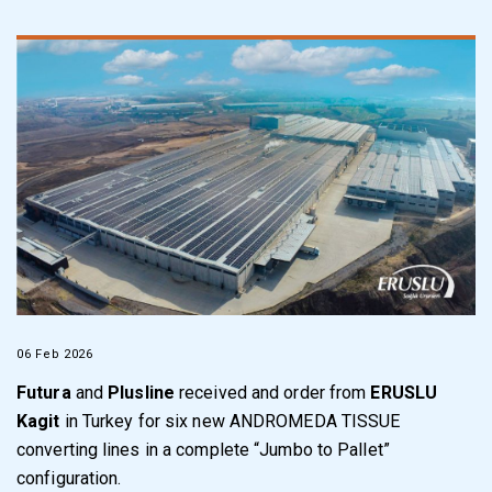
06 Feb 2026
Futura
and
Plusline
received and order from
ERUSLU
Kagit
in Turkey for six new ANDROMEDA TISSUE
converting lines in a complete “Jumbo to Pallet”
configuration.