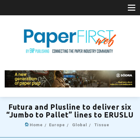
Futura and Plusline to deliver six
“Jumbo to Pallet” lines to ERUSLU
Home
Europe
Global
Tissue