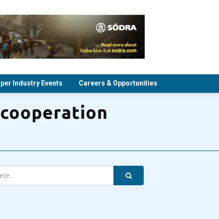
per Industry Events
Careers & Opportunities
 cooperation