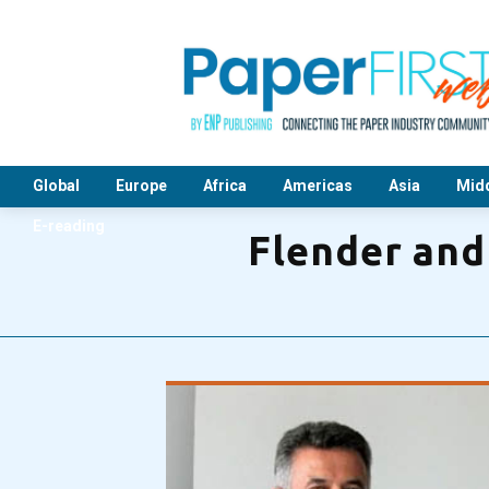
Global
Europe
Africa
Americas
Asia
Midd
E-reading
Flender and