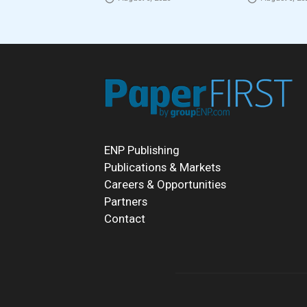
ENP Publishing
Publications & Markets
Careers & Opportunities
Partners
Contact