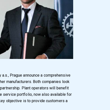
y a.s., Prague announce a comprehensive
other manufacturers. Both companies look
partnership. Plant operators will benefit
service portfolio, now also available for
key objective is to provide customers a