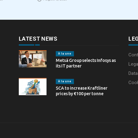
eCommerce packaging
Partnership in t
through laser marking
LATEST NEWS
LE
À la une
Cont
Metsä Group selects Infosys as
Lega
its IT partner
Data
À la une
Coo
SCA to increase Kraftliner
prices by €100 per tonne