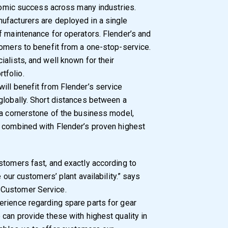
onomic success across many industries.
ufacturers are deployed in a single
f maintenance for operators. Flender’s and
tomers to benefit from a one-stop-service.
alists, and well known for their
tfolio.
ill benefit from Flender’s service
globally. Short distances between a
 a cornerstone of the business model,
n combined with Flender’s proven highest
stomers fast, and exactly according to
 our customers’ plant availability.” says
 Customer Service.
erience regarding spare parts for gear
 can provide these with highest quality in