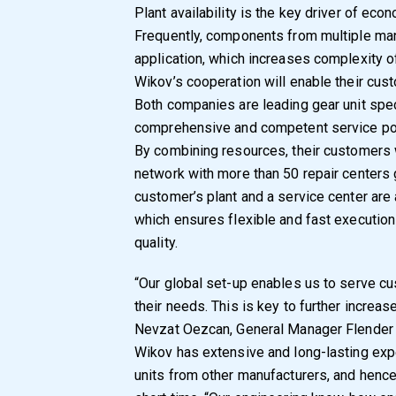
Plant availability is the key driver of ec
Frequently, components from multiple man
application, which increases complexity o
Wikov’s cooperation will enable their cus
Both companies are leading gear unit speci
comprehensive and competent service por
By combining resources, their customers w
network with more than 50 repair centers 
customer’s plant and a service center are
which ensures flexible and fast executio
quality.
“Our global set-up enables us to serve cu
their needs. This is key to further increase
Nevzat Oezcan, General Manager Flender
Wikov has extensive and long-lasting exp
units from other manufacturers, and hence