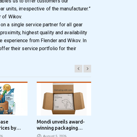
ables us to offer customers our
r units, irrespective of the manufacturer.”
 of Wikov.
n a single service partner for all gear
roximity, highest quality and availability
ice experience from Flender and Wikov. In
ffer their service portfolio for their
ease
Mondi unveils award-
Progroup and Z
rices by
winning packaging
Packaging Seal
nne
concept that simplifies
Packaging Park
26
August 5, 2026
August 5, 2026