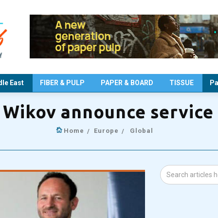
le East
FIBER & PULP
PAPER & BOARD
TISSUE
Pa
 Wikov announce service
Home
Europe
Global