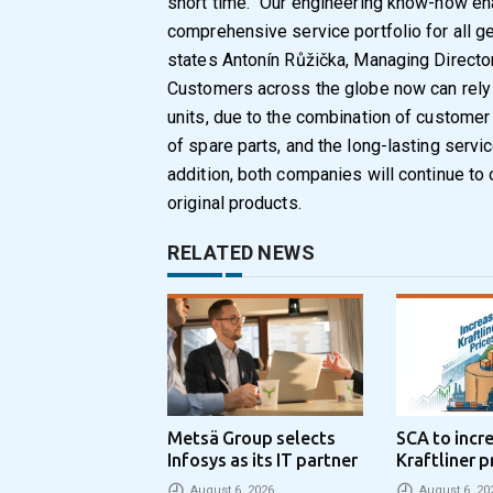
short time. “Our engineering know-how en
comprehensive service portfolio for all gea
states Antonín Růžička, Managing Director
Customers across the globe now can rely o
units, due to the combination of customer p
of spare parts, and the long-lasting serv
addition, both companies will continue to o
original products.
RELATED NEWS
Metsä Group selects
SCA to incr
Infosys as its IT partner
Kraftliner p
€100 per to
August 6, 2026
August 6, 20