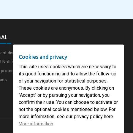
he UK
Circleville Ohio
Leadership Structur
GAL
ent disclaimer
Cookies and privacy
l Notice
This site uses cookies which are necessary to
 protection charter
its good functioning and to allow the follow-up
kies
of your navigation for statistical purposes.
These cookies are anonymous. By clicking on
"Accept" or by pursuing your navigation, you
confirm their use. You can choose to activate or
not the optional cookies mentioned below. For
more information, see our privacy policy here.
More information