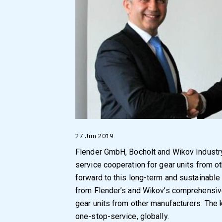
27 Jun 2019
Flender GmbH, Bocholt and Wikov Industr
service cooperation for gear units from 
forward to this long-term and sustainable 
from Flender’s and Wikov’s comprehensive 
gear units from other manufacturers. The 
one-stop-service, globally.