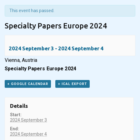
This event has passed.
Specialty Papers Europe 2024
2024 September 3
-
2024 September 4
Vienna, Austria
Specialty Papers Europe 2024
+ GOOGLE CALENDAR
+ ICAL EXPORT
Details
Start:
2024 September 3
End:
2024 September 4