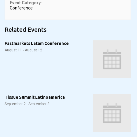
Event Category:
Conference
Related Events
Fastmarkets Latam Conference
August 11
-
August 12
Tissue Summit Latinoamerica
September 2
-
September 3