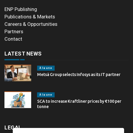
ENP Publishing
Publications & Markets
Careers & Opportunities
Partners
Contact
LATEST NEWS
À la une
Metsä Group selects Infosys as its IT partner
À la une
SCA to increase Kraftliner prices by €100 per
tonne
LEGAL