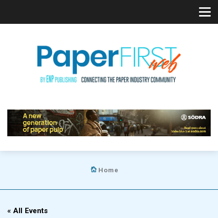
Home
« All Events