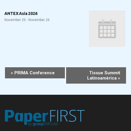
ANTEX Asia 2026
November 25
-
November 26
Event
«
PRIMA Conference
Tissue Summit
Latinoamérica
»
Navigation