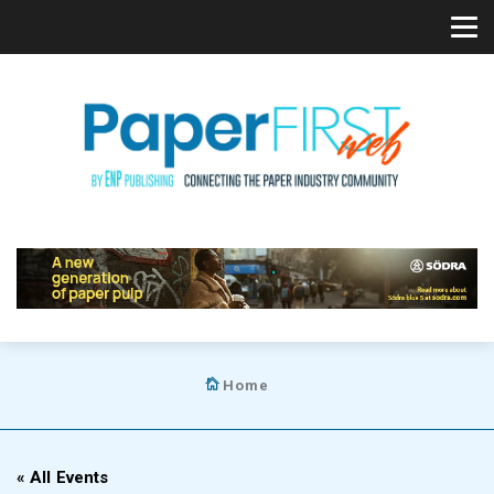
Home
« All Events