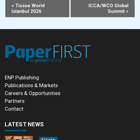
Event
«
Tissue World
ICCA/WCO Global
Istanbul 2026
Summit
»
Navigation
ENP Publishing
Publications & Markets
Careers & Opportunities
Partners
Contact
LATEST NEWS
À la une