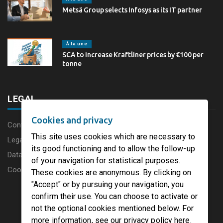
Metsä Group selects Infosys as its IT partner
À la une
SCA to increase Kraftliner prices by €100 per
tonne
LEGAL
Cookies and privacy
Content disclaimer
This site uses cookies which are necessary to
Legal Notice
its good functioning and to allow the follow-up
Data protection charter
of your navigation for statistical purposes.
Cookies
These cookies are anonymous. By clicking on
"Accept" or by pursuing your navigation, you
confirm their use. You can choose to activate or
not the optional cookies mentioned below. For
more information, see our privacy policy here.