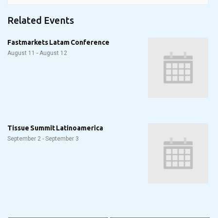
Related Events
Fastmarkets Latam Conference
August 11
-
August 12
Tissue Summit Latinoamerica
September 2
-
September 3