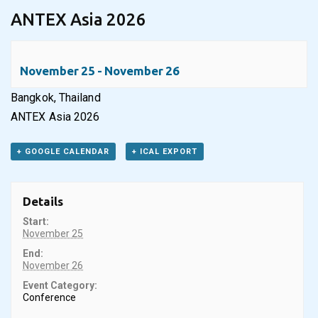
ANTEX Asia 2026
November 25
-
November 26
Bangkok, Thailand
ANTEX Asia 2026
+ GOOGLE CALENDAR
+ ICAL EXPORT
Details
Start:
November 25
End:
November 26
Event Category:
Conference