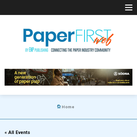
Home
« All Events