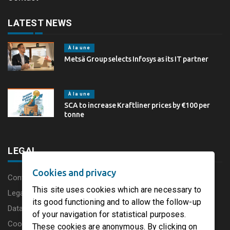
LATEST NEWS
À la une
Metsä Group selects Infosys as its IT partner
À la une
SCA to increase Kraftliner prices by €100 per
tonne
LEGAL
Cookies and privacy
Content disclaimer
This site uses cookies which are necessary to
Legal Notice
its good functioning and to allow the follow-up
Data protection charter
of your navigation for statistical purposes.
Cookies
These cookies are anonymous. By clicking on