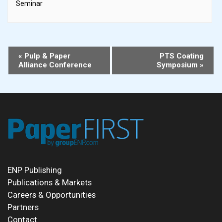
Seminar
Event
«
Pulp & Paper
PTS Coating
Alliance Conference
Symposium
»
Navigation
ENP Publishing
Publications & Markets
Careers & Opportunities
Partners
Contact