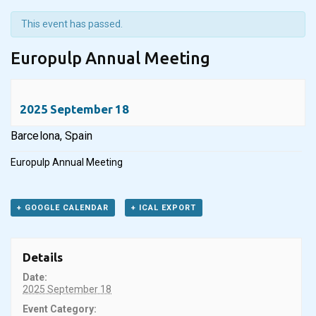
This event has passed.
Europulp Annual Meeting
2025 September 18
Barcelona, Spain
Europulp Annual Meeting
+ GOOGLE CALENDAR
+ ICAL EXPORT
Details
Date:
2025 September 18
Event Category: