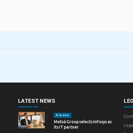
LATEST NEWS
LE
À la une
Cont
Metsä Group selects Infosys as
Lega
its IT partner