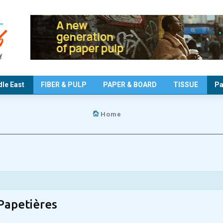
le East
FIBER & PULP
PAPER & BOARD
TISSUE
Pa
Home
Papetières