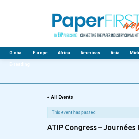
Global
Europe
Africa
Americas
Asia
Midd
E-reading
« All Events
This event has passed.
ATIP Congress – Journées 