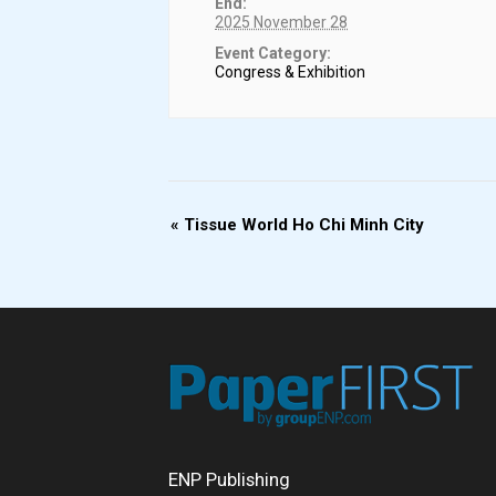
End:
2025 November 28
Event Category:
Congress & Exhibition
Event
«
Tissue World Ho Chi Minh City
Navigation
ENP Publishing