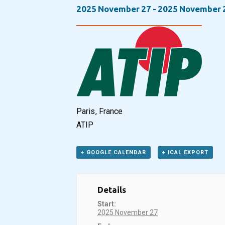
2025 November 27
-
2025 November 
Paris, France
ATIP
+ GOOGLE CALENDAR
+ ICAL EXPORT
Details
Start:
2025 November 27