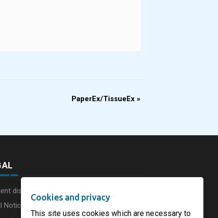
PaperEx/TissueEx
»
GAL
ent disclaimer
Cookies and privacy
l Notice
This site uses cookies which are necessary to