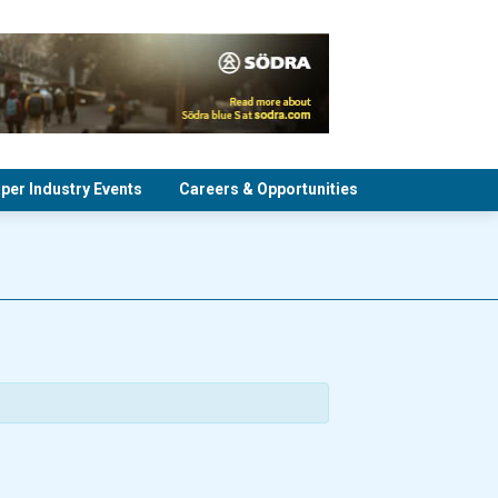
per Industry Events
Careers & Opportunities