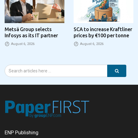
Metsä Group selects
SCA to increase Kraftliner
Infosys as its IT partner
prices by €100 per tonne
August 6, 2026
August 6, 2026
ENP Publishing