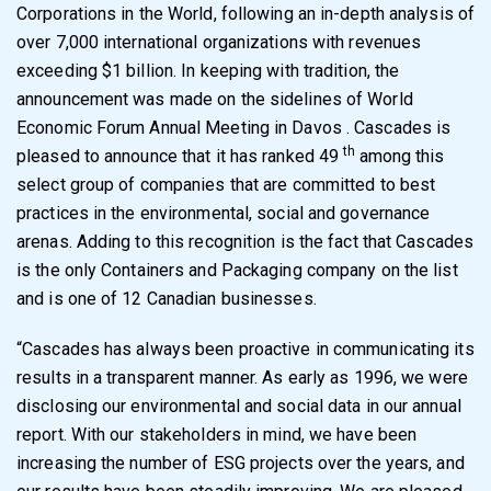
Corporations in the World, following an in-depth analysis of
over 7,000 international organizations with revenues
exceeding $1 billion. In keeping with tradition, the
announcement was made on the sidelines of World
Economic Forum Annual Meeting in Davos . Cascades is
th
pleased to announce that it has ranked 49
among this
select group of companies that are committed to best
practices in the environmental, social and governance
arenas. Adding to this recognition is the fact that Cascades
is the only Containers and Packaging company on the list
and is one of 12 Canadian businesses.
“Cascades has always been proactive in communicating its
results in a transparent manner. As early as 1996, we were
disclosing our environmental and social data in our annual
report. With our stakeholders in mind, we have been
increasing the number of ESG projects over the years, and