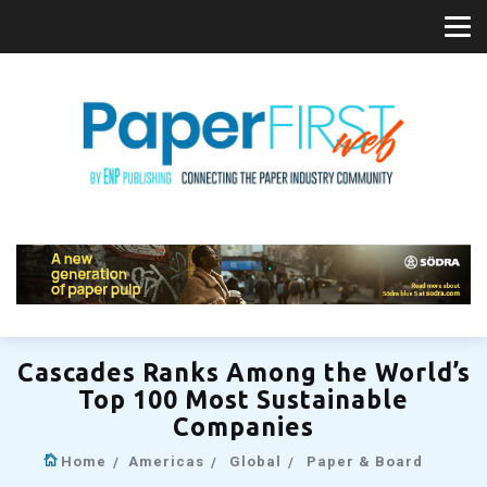
Cascades Ranks Among the World’s
Top 100 Most Sustainable
Companies
Home
Americas
Global
Paper & Board