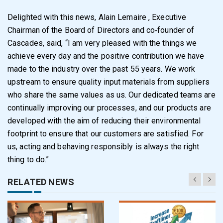
Delighted with this news, Alain Lemaire , Executive
Chairman of the Board of Directors and co‑founder of
Cascades, said, “I am very pleased with the things we
achieve every day and the positive contribution we have
made to the industry over the past 55 years. We work
upstream to ensure quality input materials from suppliers
who share the same values as us. Our dedicated teams are
continually improving our processes, and our products are
developed with the aim of reducing their environmental
footprint to ensure that our customers are satisfied. For
us, acting and behaving responsibly is always the right
thing to do.”
RELATED NEWS