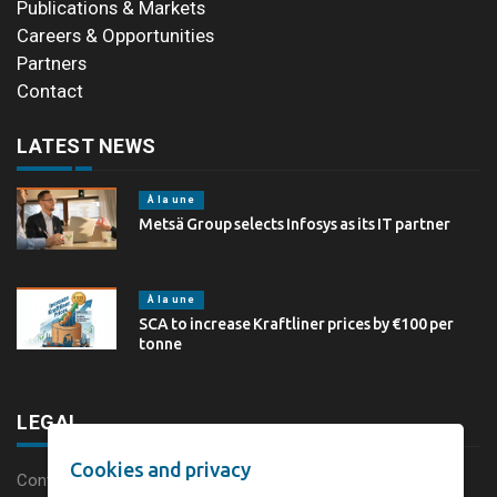
Publications & Markets
Careers & Opportunities
Partners
Contact
LATEST NEWS
À la une
Metsä Group selects Infosys as its IT partner
À la une
SCA to increase Kraftliner prices by €100 per
tonne
LEGAL
Cookies and privacy
Content disclaimer