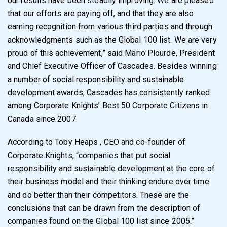
our results have been steadily improving. We are pleased
that our efforts are paying off, and that they are also
earning recognition from various third parties and through
acknowledgments such as the Global 100 list. We are very
proud of this achievement,” said Mario Plourde, President
and Chief Executive Officer of Cascades. Besides winning
a number of social responsibility and sustainable
development awards, Cascades has consistently ranked
among Corporate Knights’ Best 50 Corporate Citizens in
Canada since 2007.
According to Toby Heaps , CEO and co-founder of
Corporate Knights, “companies that put social
responsibility and sustainable development at the core of
their business model and their thinking endure over time
and do better than their competitors. These are the
conclusions that can be drawn from the description of
companies found on the Global 100 list since 2005.”