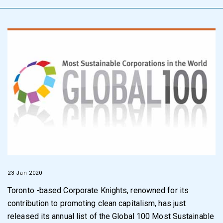
23 Jan 2020
Toronto -based Corporate Knights, renowned for its
contribution to promoting clean capitalism, has just
released its annual list of the Global 100 Most Sustainable