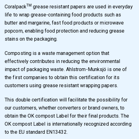
TM
Coralpack
grease resistant papers are used in everyday
life to wrap grease-containing food products such as
butter and margarine, fast food products or microwave
popcorn, enabling food protection and reducing grease
stains on the packaging.
Composting is a waste management option that
effectively contributes in reducing the environmental
impact of packaging waste. Ahlstrom-Munksjö is one of
the first companies to obtain this certification for its
customers using grease resistant wrapping papers.
This double certification will facilitate the possibility for
our customers, whether converters or brand owners, to
obtain the OK compost Label for their final products. The
OK compost Label is internationally recognized according
to the EU standard EN13432.