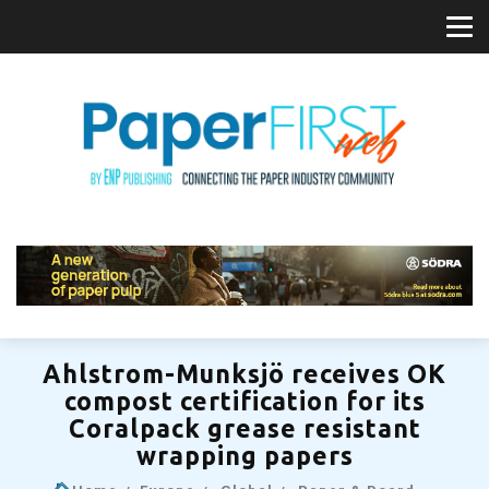
Ahlstrom-Munksjö receives OK
compost certification for its
Coralpack grease resistant
wrapping papers