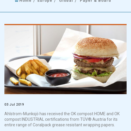
Home
Europe
Global
Paper & Board
03 Jul 2019
Ahlstrom-Munksjö has received the OK compost HOME and OK
compost INDUSTRIAL certifications from TÜV® Austria for its
entire range of Coralpack grease resistant wrapping papers.