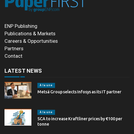
ENP Publishing
Publications & Markets
Careers & Opportunities
Partners
Contact
LATEST NEWS
À la une
Metsä Group selects Infosys as its IT partner
À la une
SCA to increase Kraftliner prices by €100 per
tonne