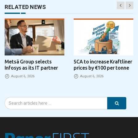
RELATED NEWS
Metsä Group selects
SCA to increase Kraftliner
Infosys as its IT partner
prices by €100 per tonne
August 6, 2026
August 6, 2026