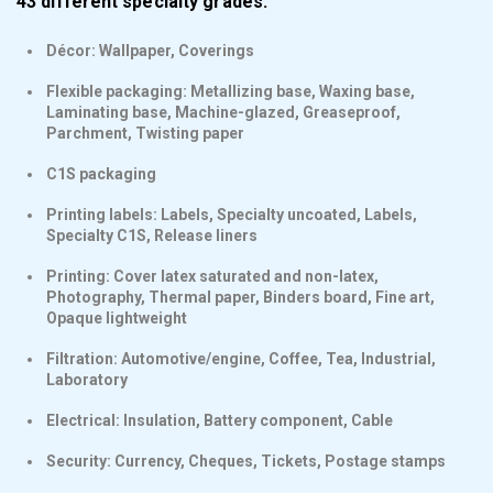
43 different specialty grades:
Décor: Wallpaper, Coverings
Flexible packaging: Metallizing base, Waxing base,
Laminating base, Machine-glazed, Greaseproof,
Parchment, Twisting paper
C1S packaging
Printing labels: Labels, Specialty uncoated, Labels,
Specialty C1S, Release liners
Printing: Cover latex saturated and non-latex,
Photography, Thermal paper, Binders board, Fine art,
Opaque lightweight
Filtration: Automotive/engine, Coffee, Tea, Industrial,
Laboratory
Electrical: Insulation, Battery component, Cable
Security: Currency, Cheques, Tickets, Postage stamps