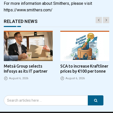
For more information about Smithers, please visit
https://www.smithers.com/
RELATED NEWS
Metsä Group selects
SCA to increase Kraftliner
Infosys as its IT partner
prices by €100 per tonne
August 6, 2026
August 6, 2026