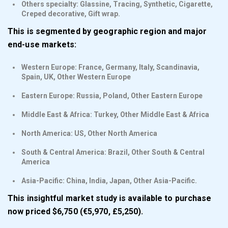
Others specialty: Glassine, Tracing, Synthetic, Cigarette,
Creped decorative, Gift wrap.
This is segmented by geographic region and major
end-use markets:
Western Europe: France, Germany, Italy, Scandinavia,
Spain, UK, Other Western Europe
Eastern Europe: Russia, Poland, Other Eastern Europe
Middle East & Africa: Turkey, Other Middle East & Africa
North America: US, Other North America
South & Central America: Brazil, Other South & Central
America
Asia-Pacific: China, India, Japan, Other Asia-Pacific.
This insightful market study is available to purchase
now priced $6,750 (€5,970, £5,250).