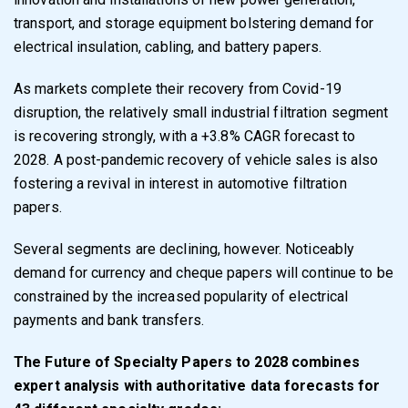
transport, and storage equipment bolstering demand for
electrical insulation, cabling, and battery papers.
As markets complete their recovery from Covid-19
disruption, the relatively small industrial filtration segment
is recovering strongly, with a +3.8% CAGR forecast to
2028. A post-pandemic recovery of vehicle sales is also
fostering a revival in interest in automotive filtration
papers.
Several segments are declining, however. Noticeably
demand for currency and cheque papers will continue to be
constrained by the increased popularity of electrical
payments and bank transfers.
The Future of Specialty Papers to 2028
combines
expert analysis with authoritative data forecasts for