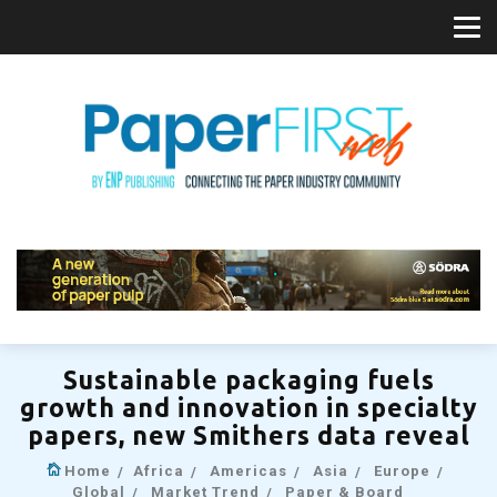
Sustainable packaging fuels
growth and innovation in specialty
papers, new Smithers data reveal
Home
Africa
Americas
Asia
Europe
Global
Market Trend
Paper & Board