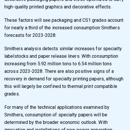
high-quality printed graphics and decorative effects.
These factors will see packaging and CS1 grades account
for nearly a third of the increased consumption Smithers
forecasts for 2023-2028.
Smithers analysis detects similar increases for specialty
labelstocks and paper release liners. With consumption
increasing from 5.92 million tons to 6.54 million tons
across 2023-2028. There are also positive signs of a
recovery in demand for specialty printing papers, although
this will largely be confined to thermal print compatible
grades.
For many of the technical applications examined by
Smithers, consumption of specialty papers will be
determined by the broader economic outlook. With
innovation and installations of new power generation,