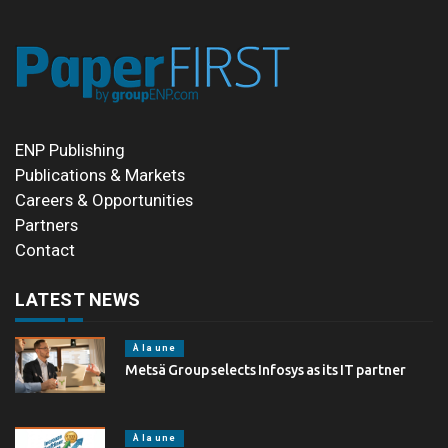
ENP Publishing
Publications & Markets
Careers & Opportunities
Partners
Contact
LATEST NEWS
À la une
Metsä Group selects Infosys as its IT partner
À la une