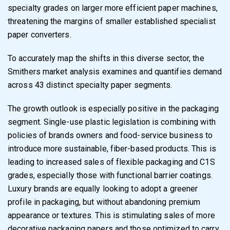
specialty grades on larger more efficient paper machines,
threatening the margins of smaller established specialist
paper converters.
To accurately map the shifts in this diverse sector, the
Smithers market analysis examines and quantifies demand
across 43 distinct specialty paper segments.
The growth outlook is especially positive in the packaging
segment. Single-use plastic legislation is combining with
policies of brands owners and food-service business to
introduce more sustainable, fiber-based products. This is
leading to increased sales of flexible packaging and C1S
grades, especially those with functional barrier coatings.
Luxury brands are equally looking to adopt a greener
profile in packaging, but without abandoning premium
appearance or textures. This is stimulating sales of more
decorative packaging papers and those optimized to carry