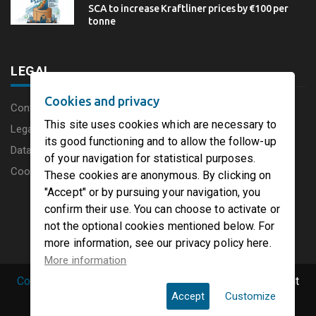
SCA to increase Kraftliner prices by €100 per
tonne
LEGAL
Cookies and privacy
Content disclaimer
This site uses cookies which are necessary to
Legal Notice
its good functioning and to allow the follow-up
Data protection charter
of your navigation for statistical purposes.
Cookies
These cookies are anonymous. By clicking on
"Accept" or by pursuing your navigation, you
confirm their use. You can choose to activate or
not the optional cookies mentioned below. For
more information, see our privacy policy here.
More information
Copyright © 2019 PaperFirst by groupenp.com.
| All right
Accept
Customize