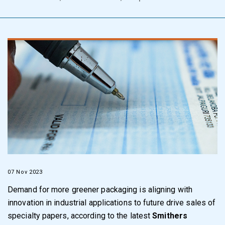
07 Nov 2023
Demand for more greener packaging is aligning with
innovation in industrial applications to future drive sales of
specialty papers, according to the latest
Smithers