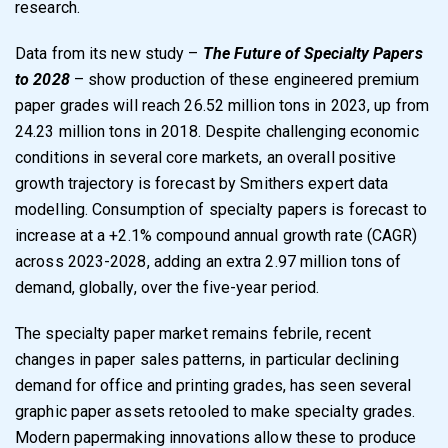
research.
Data from its new study –
The Future of Specialty Papers
to 2028
– show production of these engineered premium
paper grades will reach 26.52 million tons in 2023, up from
24.23 million tons in 2018. Despite challenging economic
conditions in several core markets, an overall positive
growth trajectory is forecast by Smithers expert data
modelling. Consumption of specialty papers is forecast to
increase at a +2.1% compound annual growth rate (CAGR)
across 2023-2028, adding an extra 2.97 million tons of
demand, globally, over the five-year period.
The specialty paper market remains febrile, recent
changes in paper sales patterns, in particular declining
demand for office and printing grades, has seen several
graphic paper assets retooled to make specialty grades.
Modern papermaking innovations allow these to produce