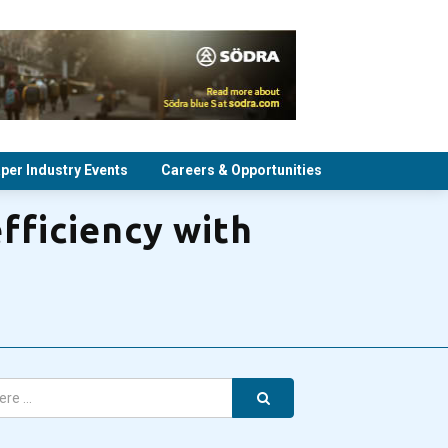
per Industry Events
Careers & Opportunities
fficiency with