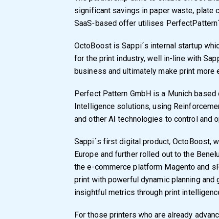
significant savings in paper waste, plate
SaaS-based offer utilises PerfectPattern
OctoBoost is Sappi´s internal startup whi
for the print industry, well in-line with S
business and ultimately make print more ef
Perfect Pattern GmbH is a Munich based c
Intelligence solutions, using Reinforcemen
and other AI technologies to control and 
Sappi´s first digital product, OctoBoost, 
Europe and further rolled out to the Bene
the e-commerce platform Magento and sPr
print with powerful dynamic planning and 
insightful metrics through print intellige
For those printers who are already advance