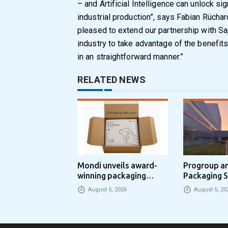
– and Artificial Intelligence can unlock sig
industrial production”, says Fabian Rüchar
pleased to extend our partnership with Sa
industry to take advantage of the benefits 
in an straightforward manner.”
RELATED NEWS
Mondi unveils award-
Progroup a
winning packaging
Packaging S
concept that simplifies
Packaging 
August 5, 2026
August 5, 20
eCommerce packaging
Partnership
through laser marking