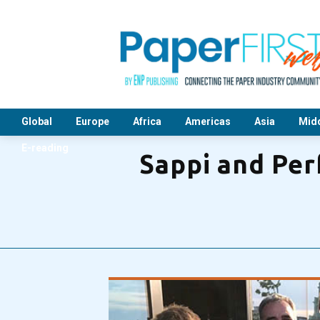
Global
Europe
Africa
Americas
Asia
Midd
E-reading
Sappi and Per