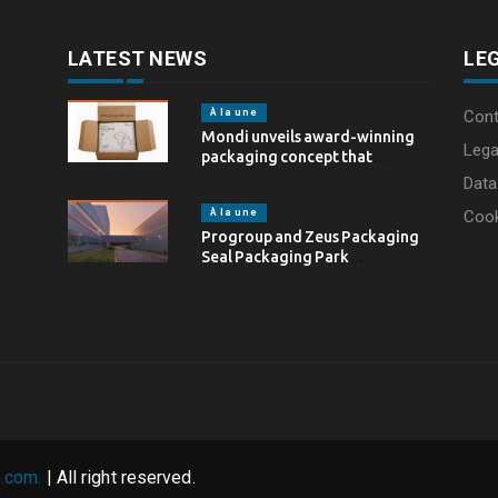
LATEST NEWS
LE
À la une
Cont
Mondi unveils award-winning
Lega
packaging concept that
simplifies eCommerce
Data
packaging through…
À la une
Coo
Progroup and Zeus Packaging
Seal Packaging Park
Partnership in the…
.com.
| All right reserved.