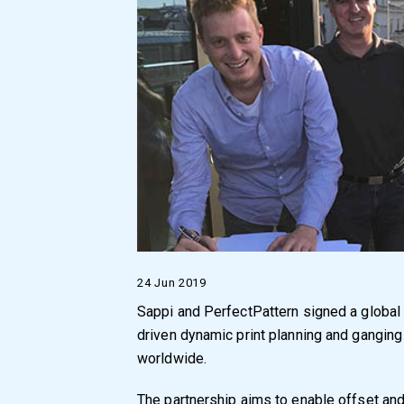
24 Jun 2019
Sappi and PerfectPattern signed a global st
driven dynamic print planning and ganging
worldwide.
The partnership aims to enable offset and 