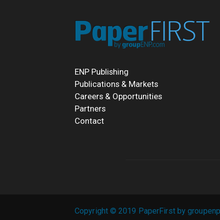
ENP Publishing
Publications & Markets
Careers & Opportunities
Partners
Contact
Copyright © 2019 PaperFirst by groupenp