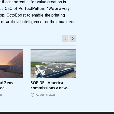
nificant potential for value creation in
dt, CEO of PerfectPattern. “We are very
ppi OctoBoost to enable the printing
of artificial intelligence for their business
nd Zeus
SOFIDEL America
Sonoco Aligns G
eal
commissions a new
Consumer Busin
Park
photovoltaic system in
Under Single
26
August 5, 2026
August 5, 2026
 in the UK
Circleville Ohio
Leadership Stru