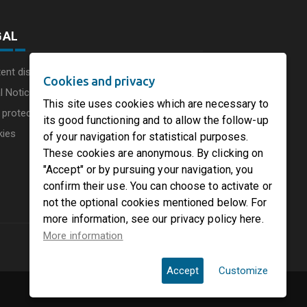
GAL
ent disclaimer
Cookies and privacy
l Notice
This site uses cookies which are necessary to
 protection charter
its good functioning and to allow the follow-up
kies
of your navigation for statistical purposes.
These cookies are anonymous. By clicking on
"Accept" or by pursuing your navigation, you
confirm their use. You can choose to activate or
not the optional cookies mentioned below. For
more information, see our privacy policy here.
More information
Accept
Customize