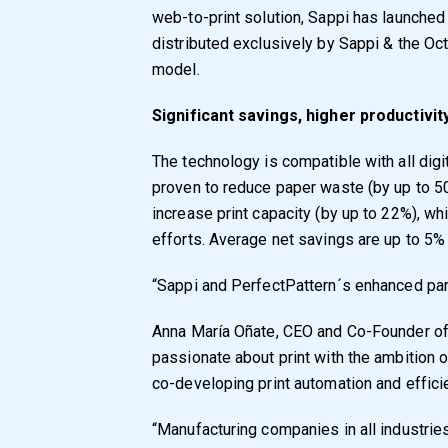
web-to-print solution, Sappi has launched
distributed exclusively by Sappi & the Oc
model.
Significant savings, higher productivit
The technology is compatible with all digit
proven to reduce paper waste (by up to 5
increase print capacity (by up to 22%), w
efforts. Average net savings are up to 5% 
“Sappi and PerfectPattern´s enhanced part
Anna María Oñate, CEO and Co-Founder of
passionate about print with the ambition o
co-developing print automation and effici
“Manufacturing companies in all industrie