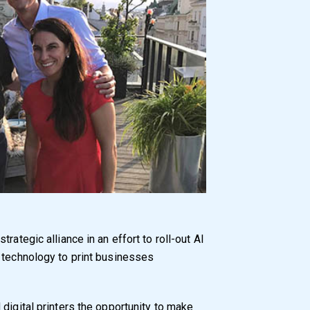
rategic alliance in an effort to roll-out AI
 technology to print businesses
digital printers the opportunity to make