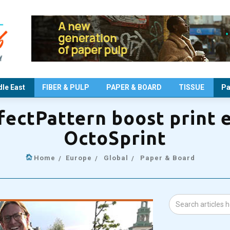
le East
FIBER & PULP
PAPER & BOARD
TISSUE
Pa
fectPattern boost print e
OctoSprint
Home
Europe
Global
Paper & Board