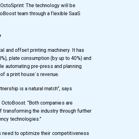
 OctoSprint: The technology will be
toBoost team through a flexible SaaS
y
al and offset printing machinery. It has
0%), plate consumption (by up to 40%) and
hile automating pre-press and planning
of a print house´s revenue.
nership is a natural match”, says
 OctoBoost. “Both companies are
f transforming the industry through further
ency technologies.”
s need to optimize their competitiveness