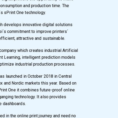
 consumption and production time. The
´s sPrint One technology.
ch develops innovative digital solutions
appi´s commitment to improve printers´
ficient, attractive and sustainable.
ompany which creates industrial Artificial
t Learning, intelligent prediction models
optimize industrial production processes.
was launched in October 2018 in Central
lux and Nordic markets this year. Based on
int One it combines future-proof online
ganging technology. It also provides
nce dashboards.
d in the online print journey and need no