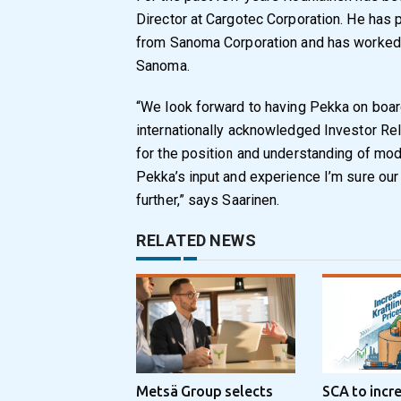
Director at Cargotec Corporation. He has 
from Sanoma Corporation and has worked a
Sanoma.
“We look forward to having Pekka on board 
internationally acknowledged Investor Re
for the position and understanding of mode
Pekka’s input and experience I’m sure our 
further,” says Saarinen.
RELATED NEWS
Metsä Group selects
SCA to incr