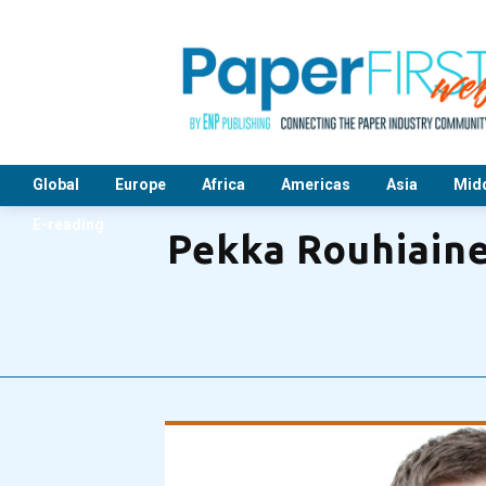
Global
Europe
Africa
Americas
Asia
Midd
E-reading
Pekka Rouhiaine