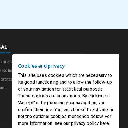
commissions a new
Consumer Businesse
photovoltaic system in
Under Single
August 5, 2026
August 5, 2026
he UK
Circleville Ohio
Leadership Structur
GAL
ent disclaimer
Cookies and privacy
l Notice
This site uses cookies which are necessary to
 protection charter
its good functioning and to allow the follow-up
kies
of your navigation for statistical purposes.
These cookies are anonymous. By clicking on
"Accept" or by pursuing your navigation, you
confirm their use. You can choose to activate or
not the optional cookies mentioned below. For
more information, see our privacy policy here.