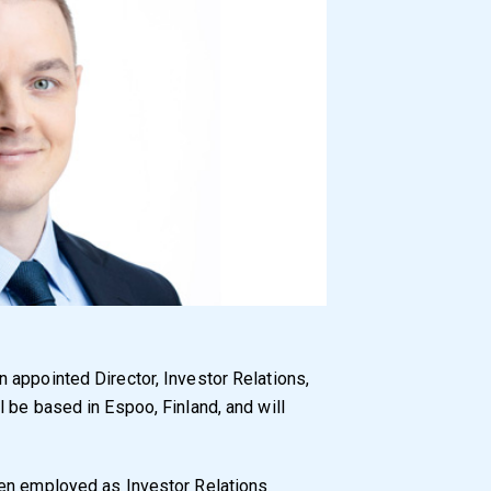
n appointed Director, Investor Relations,
 be based in Espoo, Finland, and will
een employed as Investor Relations