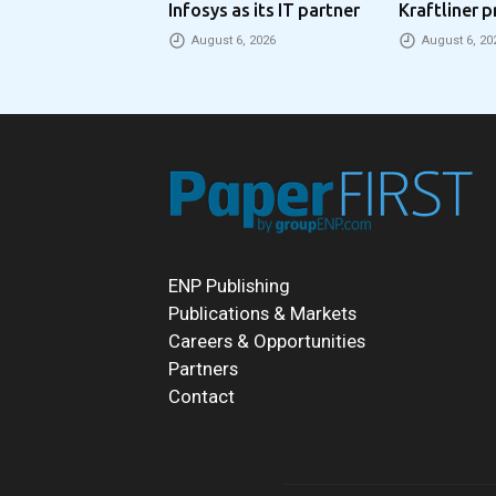
Infosys as its IT partner
Kraftliner p
€100 per to
August 6, 2026
August 6, 20
ENP Publishing
Publications & Markets
Careers & Opportunities
Partners
Contact