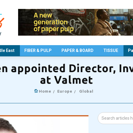
le East
FIBER & PULP
PAPER & BOARD
TISSUE
Pa
n appointed Director, Inv
at Valmet
Home
Europe
Global