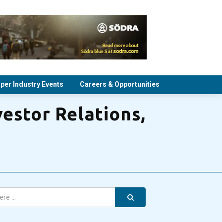
per Industry Events
Careers & Opportunities
estor Relations,