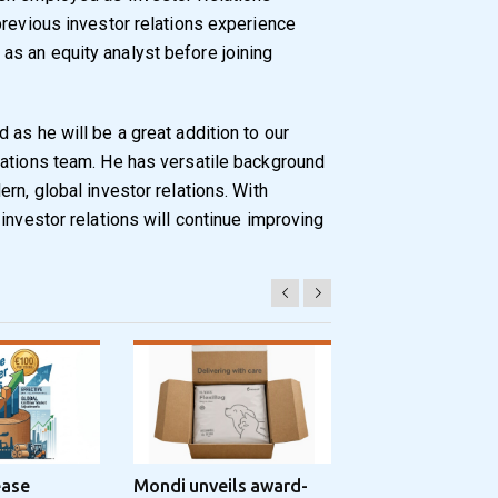
previous investor relations experience
s an equity analyst before joining
as he will be a great addition to our
lations team. He has versatile background
rn, global investor relations. With
investor relations will continue improving
ease
Mondi unveils award-
Progroup and Z