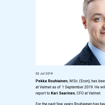
02 Jul 2019
Pekka Rouhiainen
, M.Sc. (Econ), has bee
at Valmet as of 1 September 2019. He will
report to
Kari Saarinen
, CFO at Valmet.
For the past few years Rouhiainen has b