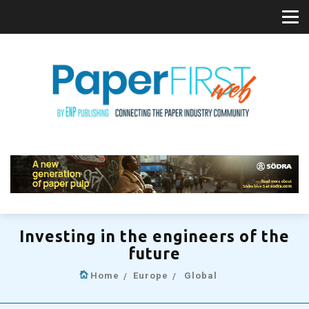
Investing in the engineers of the
future
Home
Europe
Global