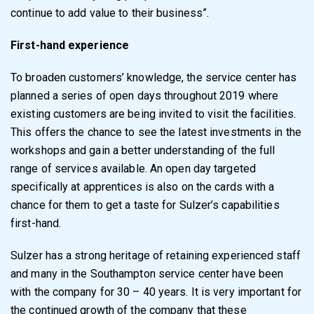
continue to add value to their business”.
First-hand experience
To broaden customers’ knowledge, the service center has
planned a series of open days throughout 2019 where
existing customers are being invited to visit the facilities.
This offers the chance to see the latest investments in the
workshops and gain a better understanding of the full
range of services available. An open day targeted
specifically at apprentices is also on the cards with a
chance for them to get a taste for Sulzer’s capabilities
first-hand.
Sulzer has a strong heritage of retaining experienced staff
and many in the Southampton service center have been
with the company for 30 – 40 years. It is very important for
the continued growth of the company that these