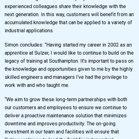
experienced colleagues share their knowledge with the
next generation. In this way, customers will benefit from an
accumulated knowledge that can be applied to a variety of
industrial applications.
Simon concludes: “Having started my career in 2002 as an
apprentice at Sulzer, I would like to continue to build on the
legacy of training at Southampton. It’s important to pass on
the knowledge and opportunities given to me by the highly
skilled engineers and managers I’ve had the privilege to
work with and who taught me.
“We aim to grow these long-term partnerships with both
our customers and employees to ensure we continue to
deliver a proactive maintenance solution that minimizes
downtime and improves productivity. The on-going
investment in our team and facilities will ensure that