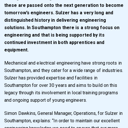
these are passed onto the next generation to become
tomorrow’s engineers. Sulzer has a very long and
distinguished history in delivering engineering
solutions. In Southampton there is a strong focus on
engineering and that is being supported by its
continued investment in both apprentices and
equipment.
Mechanical and electrical engineering have strong roots in
Southampton, and they cater for a wide range of industries.
Sulzer has provided expertise and facilities in
Southampton for over 30 years and aims to build on this
legacy through its involvement in local training programs
and ongoing support of young engineers.
Simon Dawkins, General Manager, Operations, for Sulzer in
Southampton, explains: “In order to maintain our excellent