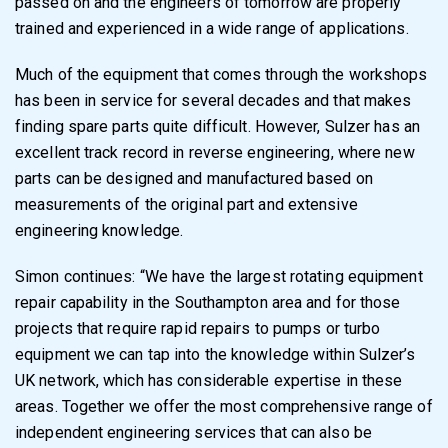
passed on and the engineers of tomorrow are properly
trained and experienced in a wide range of applications.
Much of the equipment that comes through the workshops
has been in service for several decades and that makes
finding spare parts quite difficult. However, Sulzer has an
excellent track record in reverse engineering, where new
parts can be designed and manufactured based on
measurements of the original part and extensive
engineering knowledge.
Simon continues: “We have the largest rotating equipment
repair capability in the Southampton area and for those
projects that require rapid repairs to pumps or turbo
equipment we can tap into the knowledge within Sulzer’s
UK network, which has considerable expertise in these
areas. Together we offer the most comprehensive range of
independent engineering services that can also be