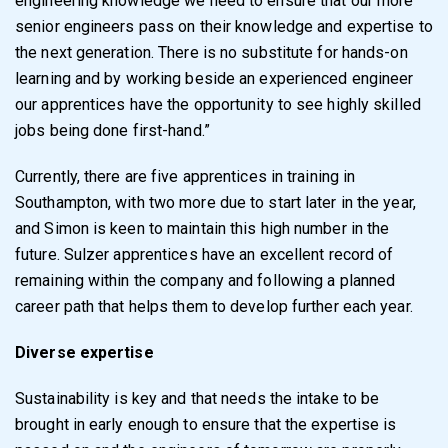
engineering knowledge we need to ensure that our more
senior engineers pass on their knowledge and expertise to
the next generation. There is no substitute for hands-on
learning and by working beside an experienced engineer
our apprentices have the opportunity to see highly skilled
jobs being done first-hand.”
Currently, there are five apprentices in training in
Southampton, with two more due to start later in the year,
and Simon is keen to maintain this high number in the
future. Sulzer apprentices have an excellent record of
remaining within the company and following a planned
career path that helps them to develop further each year.
Diverse expertise
Sustainability is key and that needs the intake to be
brought in early enough to ensure that the expertise is