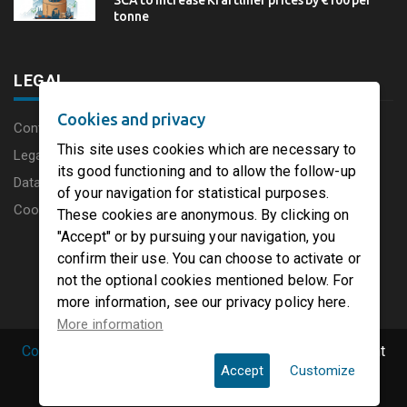
SCA to increase Kraftliner prices by €100 per
tonne
LEGAL
Cookies and privacy
Content disclaimer
This site uses cookies which are necessary to
Legal Notice
its good functioning and to allow the follow-up
Data protection charter
of your navigation for statistical purposes.
Cookies
These cookies are anonymous. By clicking on
"Accept" or by pursuing your navigation, you
confirm their use. You can choose to activate or
not the optional cookies mentioned below. For
more information, see our privacy policy here.
More information
Copyright © 2019 PaperFirst by groupenp.com.
| All right
Accept
Customize
reserved.