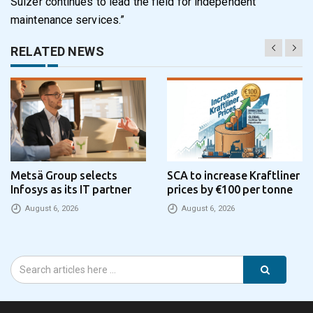
Sulzer continues to lead the field for independent
maintenance services.”
RELATED NEWS
Metsä Group selects
SCA to increase Kraftliner
Infosys as its IT partner
prices by €100 per tonne
August 6, 2026
August 6, 2026