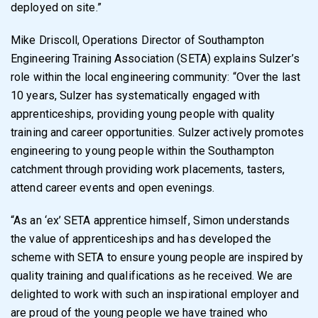
deployed on site.”
Mike Driscoll, Operations Director of Southampton
Engineering Training Association (SETA) explains Sulzer’s
role within the local engineering community: “Over the last
10 years, Sulzer has systematically engaged with
apprenticeships, providing young people with quality
training and career opportunities. Sulzer actively promotes
engineering to young people within the Southampton
catchment through providing work placements, tasters,
attend career events and open evenings.
“As an ‘ex’ SETA apprentice himself, Simon understands
the value of apprenticeships and has developed the
scheme with SETA to ensure young people are inspired by
quality training and qualifications as he received. We are
delighted to work with such an inspirational employer and
are proud of the young people we have trained who