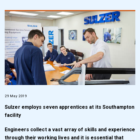
29 May 2019
Sulzer employs seven apprentices at its Southampton
facility
Engineers collect a vast array of skills and experience
through their working lives and it is essential that