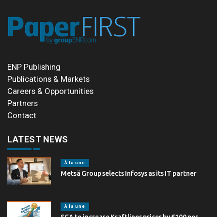
ENP Publishing
Publications & Markets
Careers & Opportunities
Partners
Contact
LATEST NEWS
À la une
Metsä Group selects Infosys as its IT partner
À la une