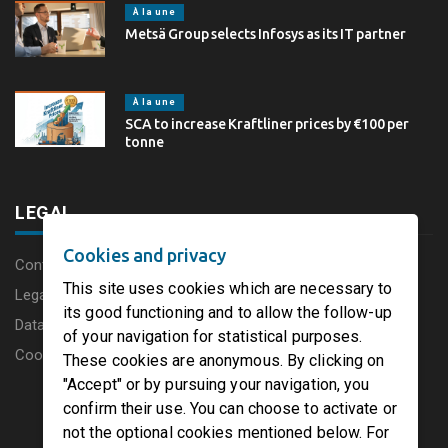
À la une
Metsä Group selects Infosys as its IT partner
À la une
SCA to increase Kraftliner prices by €100 per
tonne
LEGAL
Cookies and privacy
Content disclaimer
This site uses cookies which are necessary to
Legal Notice
its good functioning and to allow the follow-up
Data protection charter
of your navigation for statistical purposes.
Cookies
These cookies are anonymous. By clicking on
"Accept" or by pursuing your navigation, you
confirm their use. You can choose to activate or
not the optional cookies mentioned below. For