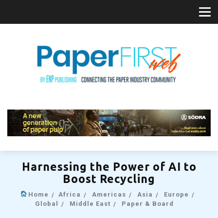
Harnessing the Power of AI to
Boost Recycling
Home
Africa
Americas
Asia
Europe
Global
Middle East
Paper & Board