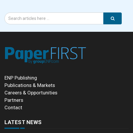
ENP Publishing
Publications & Markets
Careers & Opportunities
Partners
Contact
LATEST NEWS