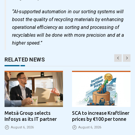
“AI-supported automation in our sorting systems will
boost the quality of recycling materials by enhancing
operational efficiency as sorting and processing of
recyclables will be done with more precision and at a
higher speed.”
RELATED NEWS
Metsä Group selects
SCA to increase Kraftliner
Infosys as its IT partner
prices by €100 per tonne
August 6, 2026
August 6, 2026