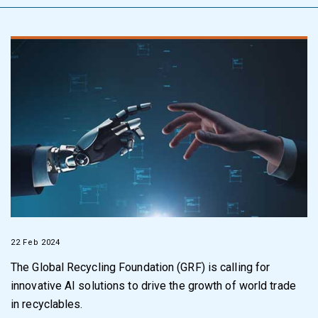
22 Feb 2024
The Global Recycling Foundation (GRF) is calling for
innovative AI solutions to drive the growth of world trade
in recyclables.