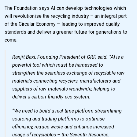
The Foundation says AI can develop technologies which
will revolutionise the recycling industry – an integral part
of the Circular Economy – leading to improved quality
standards and deliver a greener future for generations to
come.
Ranjit Baxi, Founding President of GRF, said: “AI is a
powerful tool which must be harnessed to
strengthen the seamless exchange of recyclable raw
materials connecting recyclers, manufacturers and
suppliers of raw materials worldwide, helping to
deliver a carbon friendly eco system.
“We need to build a real time platform streamlining
sourcing and trading platforms to optimise
efficiency, reduce waste and enhance increased
usage of recyclables – the Seventh Resource.