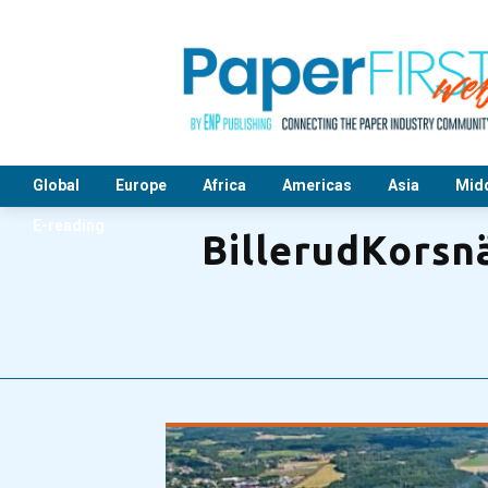
Global
Europe
Africa
Americas
Asia
Midd
E-reading
BillerudKorsnä