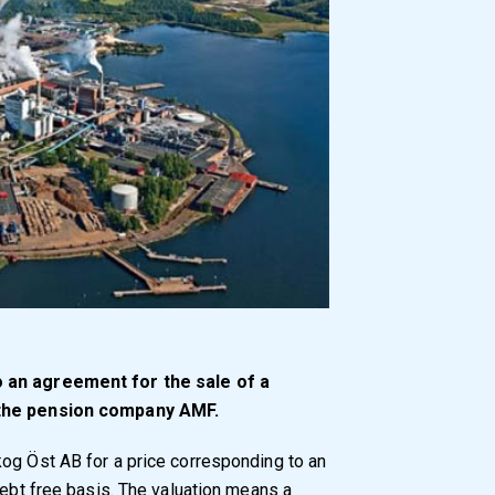
o an agreement for the sale of a
 the pension company AMF.
og Öst AB for a price corresponding to an
debt free basis. The valuation means a