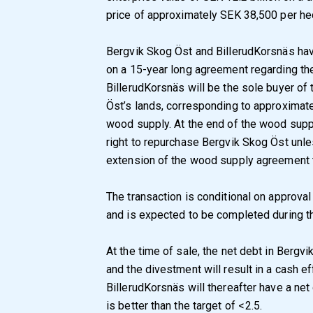
price of approximately SEK 38,500 per hec
Bergvik Skog Öst and BillerudKorsnäs hav
on a 15-year long agreement regarding t
BillerudKorsnäs will be the sole buyer o
Öst’s lands, corresponding to approximate
wood supply. At the end of the wood sup
right to repurchase Bergvik Skog Öst unle
extension of the wood supply agreement t
The transaction is conditional on approva
and is expected to be completed during th
At the time of sale, the net debt in Bergvi
and the divestment will result in a cash ef
BillerudKorsnäs will thereafter have a ne
is better than the target of < 2.5.