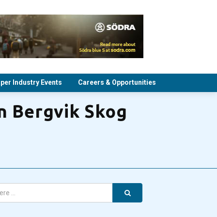
per Industry Events
Careers & Opportunities
in Bergvik Skog