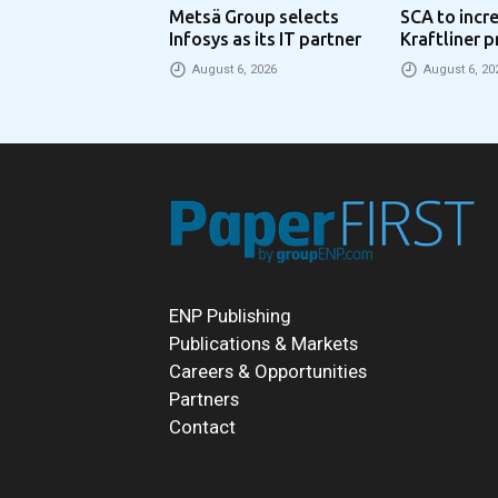
Metsä Group selects
SCA to incr
Infosys as its IT partner
Kraftliner p
€100 per to
August 6, 2026
August 6, 20
ENP Publishing
Publications & Markets
Careers & Opportunities
Partners
Contact