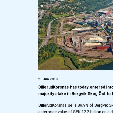
25 Jun 2019
BillerudKorsnäs has today entered int
majority stake in Bergvik Skog Öst to
BillerudKorsnäs sells 89.9% of Bergvik Sk
enterprise value of SEK 12.2 billion on a 