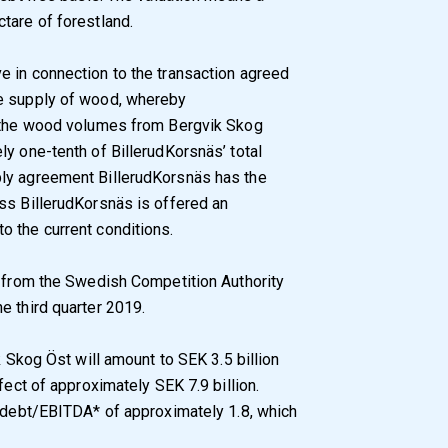
tare of forestland.
e in connection to the transaction agreed
he supply of wood, whereby
f the wood volumes from Bergvik Skog
ly one-tenth of BillerudKorsnäs’ total
ply agreement BillerudKorsnäs has the
ss BillerudKorsnäs is offered an
o the current conditions.
l from the Swedish Competition Authority
e third quarter 2019.
k Skog Öst will amount to SEK 3.5 billion
fect of approximately SEK 7.9 billion.
t debt/EBITDA* of approximately 1.8, which