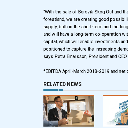
“With the sale of Bergvik Skog Öst and t
forestland, we are creating good possibil
supply, both in the short-term and the lon
and will have a long-term co-operation wit
capital, which will enable investments and
positioned to capture the increasing dema
says Petra Einarsson, President and CEO 
*EBITDA April-March 2018-2019 and net 
RELATED NEWS