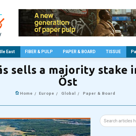
le East
FIBER & PULP
PAPER & BOARD
TISSUE
Pa
s sells a majority stake 
Öst
Home
Europe
Global
Paper & Board