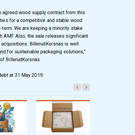
he agreed wood supply contract from this
ities for a competitive and stable wood
g-term. We are keeping a minority stake
h AMF. Also, the sale releases significant
 acquisitions. BillerudKorsnäs is well
nd for sustainable packaging solutions,”
of BillerudKorsnäs.
debt at 31 May 2019.