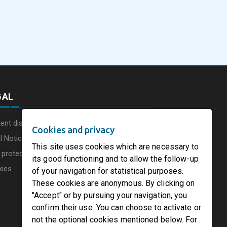
eus
SOFIDEL America
Sonoco Aligns Globa
commissions a new
Consumer Businesse
photovoltaic system in
Under Single
August 5, 2026
August 5, 2026
he UK
Circleville Ohio
Leadership Structur
GAL
ent disclaimer
Cookies and privacy
l Notice
This site uses cookies which are necessary to
 protection charter
its good functioning and to allow the follow-up
kies
of your navigation for statistical purposes.
These cookies are anonymous. By clicking on
"Accept" or by pursuing your navigation, you
confirm their use. You can choose to activate or
not the optional cookies mentioned below. For